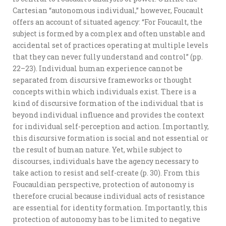
Cartesian “autonomous individual,” however, Foucault
offers an account of situated agency: “For Foucault, the
subject is formed by a complex and often unstable and
accidental set of practices operating at multiple levels
that they can never fully understand and control” (pp.
22–23). Individual human experience cannot be
separated from discursive frameworks or thought
concepts within which individuals exist. There is a
kind of discursive formation of the individual that is
beyond individual influence and provides the context
for individual self-perception and action. Importantly,
this discursive formation is social and not essential or
the result of human nature. Yet, while subject to
discourses, individuals have the agency necessary to
take action to resist and self-create (p. 30). From this
Foucauldian perspective, protection of autonomy is
therefore crucial because individual acts of resistance
are essential for identity formation. Importantly, this
protection of autonomy has to be limited to negative