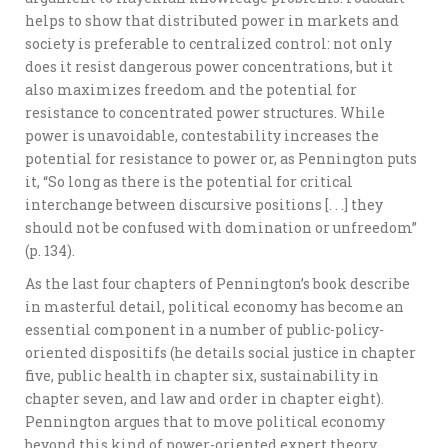
helps to show that distributed power in markets and
society is preferable to centralized control: not only
does it resist dangerous power concentrations, but it
also maximizes freedom and the potential for
resistance to concentrated power structures. While
power is unavoidable, contestability increases the
potential for resistance to power or, as Pennington puts
it, “So long as there is the potential for critical
interchange between discursive positions [. . .] they
should not be confused with domination or unfreedom”
(p. 134).
As the last four chapters of Pennington’s book describe
in masterful detail, political economy has become an
essential component in a number of public-policy-
oriented dispositifs (he details social justice in chapter
five, public health in chapter six, sustainability in
chapter seven, and law and order in chapter eight).
Pennington argues that to move political economy
beyond this kind of power-oriented expert theory