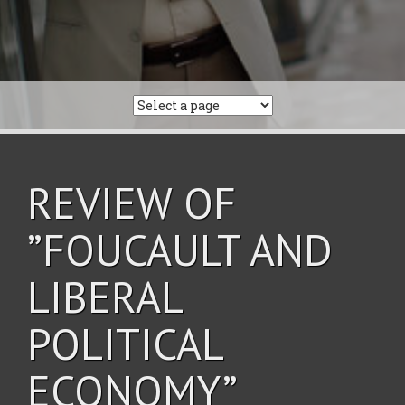
REVIEW OF
”FOUCAULT AND
LIBERAL
POLITICAL
ECONOMY”