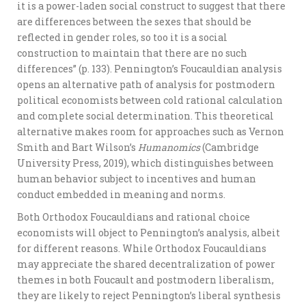
it is a power-laden social construct to suggest that there
are differences between the sexes that should be
reflected in gender roles, so too it is a social
construction to maintain that there are no such
differences” (p. 133). Pennington’s Foucauldian analysis
opens an alternative path of analysis for postmodern
political economists between cold rational calculation
and complete social determination. This theoretical
alternative makes room for approaches such as Vernon
Smith and Bart Wilson’s
Humanomics
(Cambridge
University Press, 2019), which distinguishes between
human behavior subject to incentives and human
conduct embedded in meaning and norms.
Both Orthodox Foucauldians and rational choice
economists will object to Pennington’s analysis, albeit
for different reasons. While Orthodox Foucauldians
may appreciate the shared decentralization of power
themes in both Foucault and postmodern liberalism,
they are likely to reject Pennington’s liberal synthesis