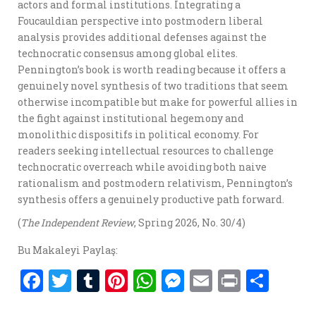
actors and formal institutions. Integrating a
Foucauldian perspective into postmodern liberal
analysis provides additional defenses against the
technocratic consensus among global elites.
Pennington’s book is worth reading because it offers a
genuinely novel synthesis of two traditions that seem
otherwise incompatible but make for powerful allies in
the fight against institutional hegemony and
monolithic dispositifs in political economy. For
readers seeking intellectual resources to challenge
technocratic overreach while avoiding both naive
rationalism and postmodern relativism, Pennington’s
synthesis offers a genuinely productive path forward.
(
The Independent Review
, Spring 2026, No. 30/4)
Bu Makaleyi Paylaş:
F
T
T
Pi
W
M
E
P
S
a
w
u
nt
h
es
m
ri
h