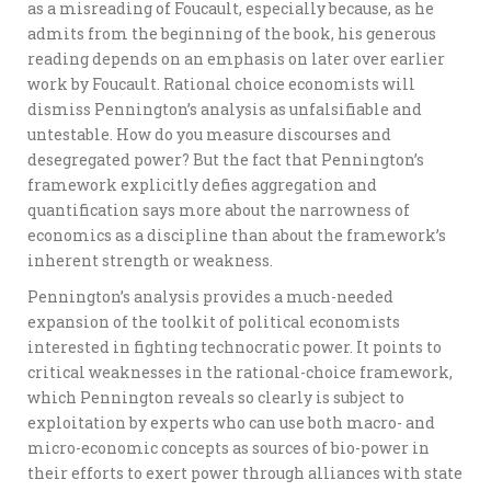
as a misreading of Foucault, especially because, as he
admits from the beginning of the book, his generous
reading depends on an emphasis on later over earlier
work by Foucault. Rational choice economists will
dismiss Pennington’s analysis as unfalsifiable and
untestable. How do you measure discourses and
desegregated power? But the fact that Pennington’s
framework explicitly defies aggregation and
quantification says more about the narrowness of
economics as a discipline than about the framework’s
inherent strength or weakness.
Pennington’s analysis provides a much-needed
expansion of the toolkit of political economists
interested in fighting technocratic power. It points to
critical weaknesses in the rational-choice framework,
which Pennington reveals so clearly is subject to
exploitation by experts who can use both macro- and
micro-economic concepts as sources of bio-power in
their efforts to exert power through alliances with state