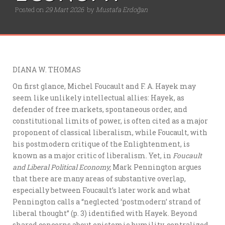
Posted on
29 Mart 2026
by
Mustafa Erdoğan
DIANA W. THOMAS
On first glance, Michel Foucault and F. A. Hayek may
seem like unlikely intellectual allies: Hayek, as
defender of free markets, spontaneous order, and
constitutional limits of power, is often cited as a major
proponent of classical liberalism, while Foucault, with
his postmodern critique of the Enlightenment, is
known as a major critic of liberalism. Yet, in
Foucault
and Liberal Political Economy,
Mark Pennington argues
that there are many areas of substantive overlap,
especially between Foucault’s later work and what
Pennington calls a “neglected ‘postmodern’ strand of
liberal thought” (p. 3) identified with Hayek. Beyond
shared concerns about epistemic humility, centralized