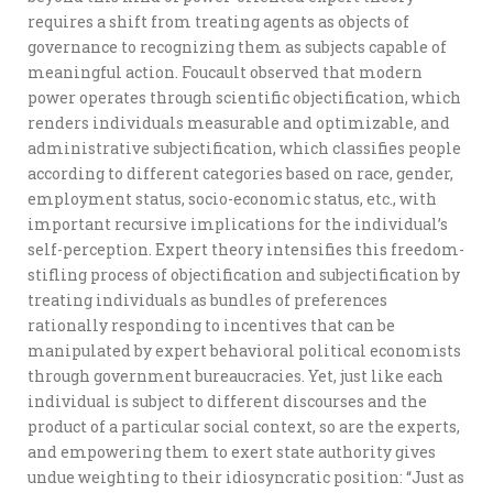
requires a shift from treating agents as objects of
governance to recognizing them as subjects capable of
meaningful action. Foucault observed that modern
power operates through scientific objectification, which
renders individuals measurable and optimizable, and
administrative subjectification, which classifies people
according to different categories based on race, gender,
employment status, socio-economic status, etc., with
important recursive implications for the individual’s
self-perception. Expert theory intensifies this freedom-
stifling process of objectification and subjectification by
treating individuals as bundles of preferences
rationally responding to incentives that can be
manipulated by expert behavioral political economists
through government bureaucracies. Yet, just like each
individual is subject to different discourses and the
product of a particular social context, so are the experts,
and empowering them to exert state authority gives
undue weighting to their idiosyncratic position: “Just as