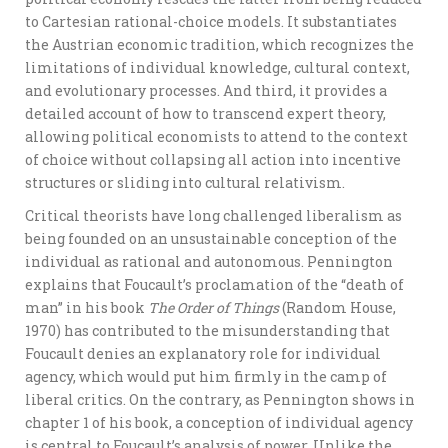
to Cartesian rational-choice models. It substantiates
the Austrian economic tradition, which recognizes the
limitations of individual knowledge, cultural context,
and evolutionary processes. And third, it provides a
detailed account of how to transcend expert theory,
allowing political economists to attend to the context
of choice without collapsing all action into incentive
structures or sliding into cultural relativism.
Critical theorists have long challenged liberalism as
being founded on an unsustainable conception of the
individual as rational and autonomous. Pennington
explains that Foucault’s proclamation of the “death of
man” in his book
The Order of Things
(Random House,
1970) has contributed to the misunderstanding that
Foucault denies an explanatory role for individual
agency, which would put him firmly in the camp of
liberal critics. On the contrary, as Pennington shows in
chapter 1 of his book, a conception of individual agency
is central to Foucault’s analysis of power. Unlike the