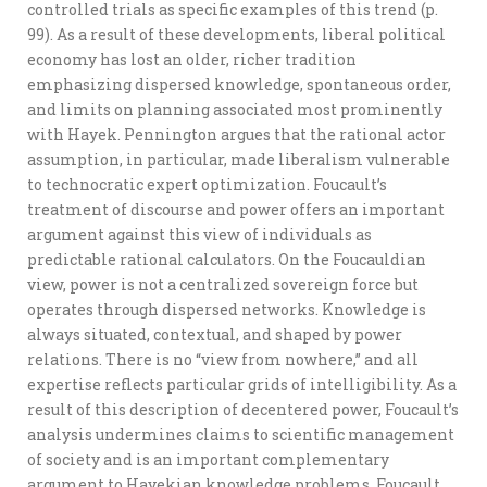
controlled trials as specific examples of this trend (p.
99). As a result of these developments, liberal political
economy has lost an older, richer tradition
emphasizing dispersed knowledge, spontaneous order,
and limits on planning associated most prominently
with Hayek. Pennington argues that the rational actor
assumption, in particular, made liberalism vulnerable
to technocratic expert optimization. Foucault’s
treatment of discourse and power offers an important
argument against this view of individuals as
predictable rational calculators. On the Foucauldian
view, power is not a centralized sovereign force but
operates through dispersed networks. Knowledge is
always situated, contextual, and shaped by power
relations. There is no “view from nowhere,” and all
expertise reflects particular grids of intelligibility. As a
result of this description of decentered power, Foucault’s
analysis undermines claims to scientific management
of society and is an important complementary
argument to Hayekian knowledge problems. Foucault