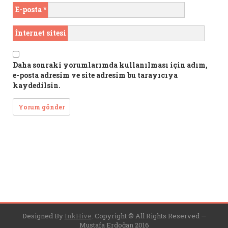
E-posta
*
İnternet sitesi
Daha sonraki yorumlarımda kullanılması için adım,
e-posta adresim ve site adresim bu tarayıcıya
kaydedilsin.
Designed By
InkHive
.
Copyright © All Rights Reserved —
Mustafa Erdoğan 2016