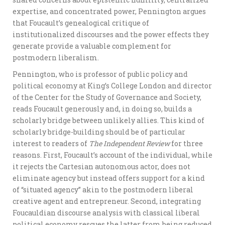
expertise, and concentrated power, Pennington argues
that Foucault’s genealogical critique of
institutionalized discourses and the power effects they
generate provide a valuable complement for
postmodern liberalism.
Pennington, who is professor of public policy and
political economy at King’s College London and director
of the Center for the Study of Governance and Society,
reads Foucault generously and, in doing so, builds a
scholarly bridge between unlikely allies. This kind of
scholarly bridge-building should be of particular
interest to readers of
The Independent Review
for three
reasons. First, Foucault’s account of the individual, while
it rejects the Cartesian autonomous actor, does not
eliminate agency but instead offers support for a kind
of “situated agency” akin to the postmodern liberal
creative agent and entrepreneur. Second, integrating
Foucauldian discourse analysis with classical liberal
political economy rescues the latter from being reduced