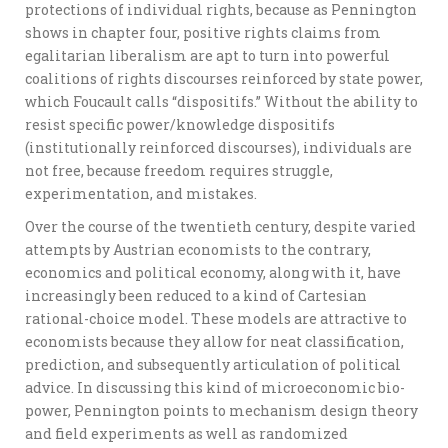
protections of individual rights, because as Pennington
shows in chapter four, positive rights claims from
egalitarian liberalism are apt to turn into powerful
coalitions of rights discourses reinforced by state power,
which Foucault calls “dispositifs.” Without the ability to
resist specific power/knowledge dispositifs
(institutionally reinforced discourses), individuals are
not free, because freedom requires struggle,
experimentation, and mistakes.
Over the course of the twentieth century, despite varied
attempts by Austrian economists to the contrary,
economics and political economy, along with it, have
increasingly been reduced to a kind of Cartesian
rational-choice model. These models are attractive to
economists because they allow for neat classification,
prediction, and subsequently articulation of political
advice. In discussing this kind of microeconomic bio-
power, Pennington points to mechanism design theory
and field experiments as well as randomized