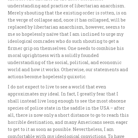
understanding and practice of libertarian anarchism.
Merely shouting that the existing order is rotten, is on
the verge of collapse and, once it has collapsed, will be
replaced by libertarian anarchism, however, seems to
me so hopelessly naïve that I am inclined to urge my
ideological comrades who do such shouting to get a
firmer grip on themselves. One needs to combine his
moral uprightness with a solidly founded
understanding of the social, political, and economic
world and how it works. Otherwise, our statements and
actions become hopelessly quixotic.
I do not expect to live to see a world that even
approximates my ideal. In fact, I greatly fear that I
shall instead live long enough to see the most obscene
species of police state in the saddle in the USA – after
all, there is now only a short distance to go to reach this
horrible destination, and many Americans seem eager
to get to it as soon as possible. Nevertheless, I am
comfortable with my ideological convictions. To have