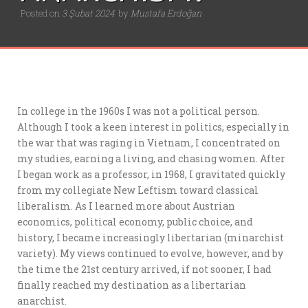
Posted on
3 Şubat 2024
by
Mustafa Erdoğan
In college in the 1960s I was not a political person.
Although I took a keen interest in politics, especially in
the war that was raging in Vietnam, I concentrated on
my studies, earning a living, and chasing women. After
I began work as a professor, in 1968, I gravitated quickly
from my collegiate New Leftism toward classical
liberalism. As I learned more about Austrian
economics, political economy, public choice, and
history, I became increasingly libertarian (minarchist
variety). My views continued to evolve, however, and by
the time the 21st century arrived, if not sooner, I had
finally reached my destination as a libertarian
anarchist.