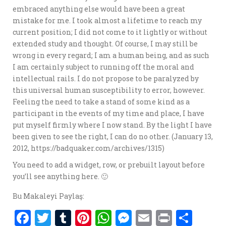
embraced anything else would have been a great
mistake for me. I took almost a lifetime to reach my
current position; I did not come to it lightly or without
extended study and thought. Of course, I may still be
wrong in every regard; I am a human being, and as such
I am certainly subject to running off the moral and
intellectual rails. I do not propose to be paralyzed by
this universal human susceptibility to error, however.
Feeling the need to take a stand of some kind as a
participant in the events of my time and place, I have
put myself firmly where I now stand. By the light I have
been given to see the right, I can do no other. (January 13,
2012, https://badquaker.com/archives/1315)
You need to add a widget, row, or prebuilt layout before
you’ll see anything here. 🙂
Bu Makaleyi Paylaş:
F
T
T
Pi
W
M
E
P
S