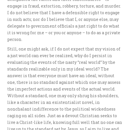
engage in fraud, extortion, robbery, torture, and murder.
I do not believe that I have a defensible right to engage
in such acts; nor do I believe that I, or anyone else, may
delegate to government officials a just right to do what
it is wrong for me – or you or anyone – to do as a private
person.
Still, one might ask, if I do not expect that my vision of
a just world can ever be realized, why do I persist in
evaluating the events of the nasty “real world” by the
standards realizable only in my ideal world? The
answer is that everyone must have an ideal; without
one, there is no standard against which one may assess
the imperfect actions and events of the actual world.
Without a standard, one may only shrug his shoulders,
like a character in an existentialist novel, in
nonchalant indifference to the political wickedness
raging on all sides. Just as a devout Christian seeks to
live a Christ-like life, knowing full well that no one can
live up to the standard set by Jesus, so I aim to live and