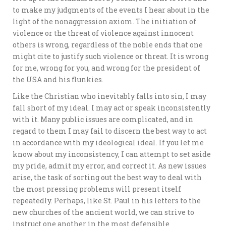
to make my judgments of the events I hear about in the
light of the nonaggression axiom. The initiation of
violence or the threat of violence against innocent
others is wrong, regardless of the noble ends that one
might cite to justify such violence or threat. It is wrong
for me, wrong for you, and wrong for the president of
the USA and his flunkies.
Like the Christian who inevitably falls into sin, I may
fall short of my ideal. I may act or speak inconsistently
with it. Many public issues are complicated, and in
regard to them I may fail to discern the best way to act
in accordance with my ideological ideal. If you let me
know about my inconsistency, I can attempt to set aside
my pride, admit my error, and correct it. As new issues
arise, the task of sorting out the best way to deal with
the most pressing problems will present itself
repeatedly. Perhaps, like St. Paul in his letters to the
new churches of the ancient world, we can strive to
instruct one another in the most defensible