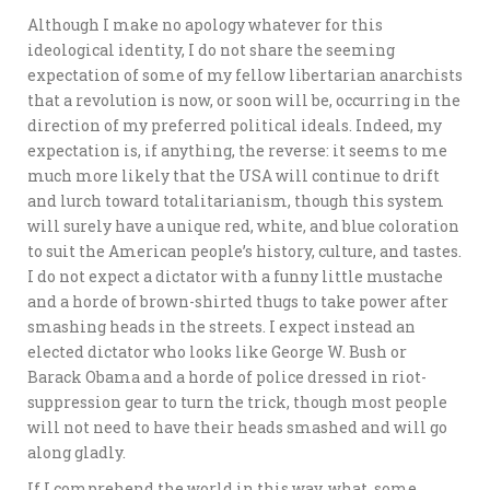
Although I make no apology whatever for this
ideological identity, I do not share the seeming
expectation of some of my fellow libertarian anarchists
that a revolution is now, or soon will be, occurring in the
direction of my preferred political ideals. Indeed, my
expectation is, if anything, the reverse: it seems to me
much more likely that the USA will continue to drift
and lurch toward totalitarianism, though this system
will surely have a unique red, white, and blue coloration
to suit the American people’s history, culture, and tastes.
I do not expect a dictator with a funny little mustache
and a horde of brown-shirted thugs to take power after
smashing heads in the streets. I expect instead an
elected dictator who looks like George W. Bush or
Barack Obama and a horde of police dressed in riot-
suppression gear to turn the trick, though most people
will not need to have their heads smashed and will go
along gladly.
If I comprehend the world in this way, what, some