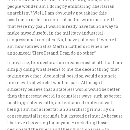
people wonder, am I doing by embracing libertarian
anarchism? Well, I am obviously not taking this
position in order to come out on the winning side. If
that were my goal, I would already have found a way to
make myself useful in the military-industrial-
congressional complex. No, I have put myself where I
am now somewhat as Martin Luther did when he
announced: “Here I stand. I can do no other.”
In my case, this declaration means most of all that I am
simply doing what seems to me the decent thing; that
taking any other ideological position would entangle
me in evils of which I want no part. Although I
sincerely believe that a stateless world would be better
than the present world in countless ways, such as better
health, greater wealth, and enhanced material well-
being, I am not a libertarian anarchist primarily on
consequentialist grounds, but instead primarily because
I believe it is wrong for anyone – including those
designated the rulers and their functionaries – to