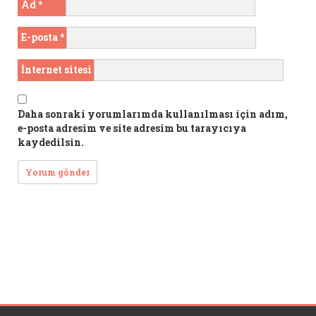
Ad
*
E-posta
*
İnternet sitesi
Daha sonraki yorumlarımda kullanılması için adım,
e-posta adresim ve site adresim bu tarayıcıya
kaydedilsin.