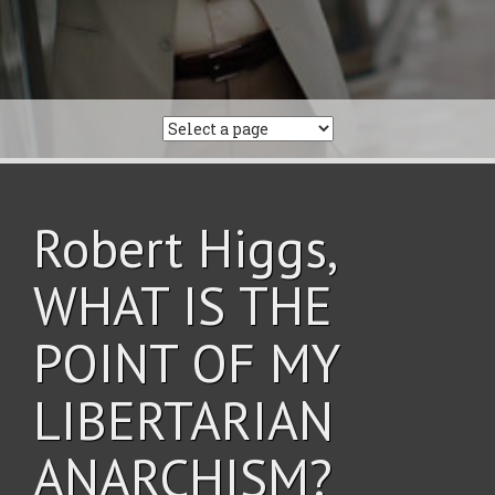
Robert Higgs,
WHAT IS THE
POINT OF MY
LIBERTARIAN
ANARCHISM?